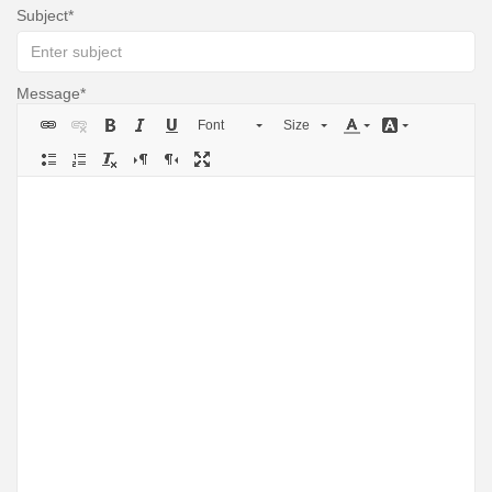
Subject
Message
Font
Size