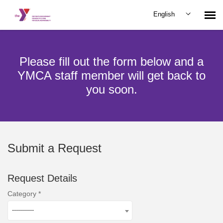
English
Submit Request
Please fill out the form below and a
YMCA staff member will get back to
you soon.
Submit a Request
Request Details
Category
-----------