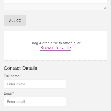
Add CC
Drag & drop a file to attach it, or
Browse for a file
Contact Details
Full name
Email